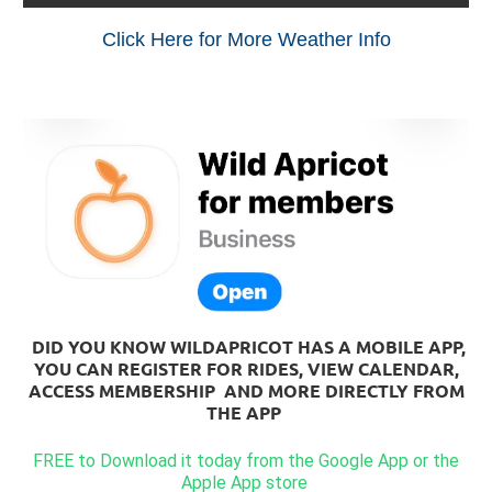
Click Here for More Weather Info
DID YOU KNOW WILDAPRICOT HAS A MOBILE APP,
YOU CAN REGISTER FOR RIDES, VIEW CALENDAR,
ACCESS MEMBERSHIP AND MORE DIRECTLY FROM
THE APP
FREE to Download it today from the Google App or the
Apple App store