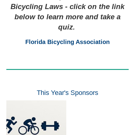
Bicycling Laws - click on the link
below to learn more and take a
quiz.
Florida Bicycling Association
This Year's Sponsors