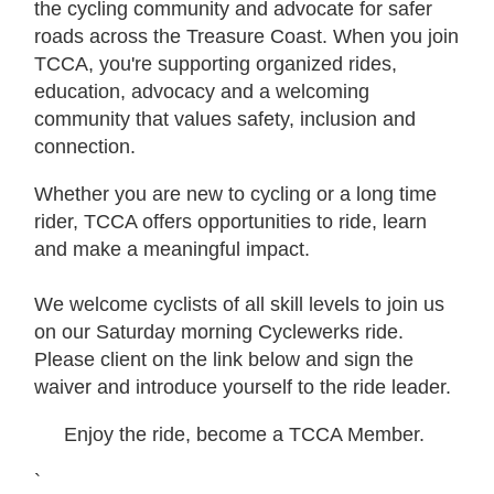
the cycling community and advocate for safer
roads across the Treasure Coast. When you join
TCCA, you're supporting organized rides,
education, advocacy and a welcoming
community that values safety, inclusion and
connection.
Whether you are new to cycling or a long time
rider, TCCA offers opportunities to ride, learn
and make a meaningful impact.
We welcome cyclists of all skill levels to join us
on our Saturday morning Cyclewerks ride.
Please client on the link below and sign the
waiver and introduce yourself to the ride leader.
Enjoy the ride, become a TCCA Member.
`