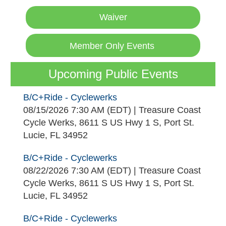
Waiver
Member Only Events
Upcoming Public Events
B/C+Ride - Cyclewerks
08/15/2026 7:30 AM (EDT)
Treasure Coast
Cycle Werks, 8611 S US Hwy 1 S, Port St.
Lucie, FL 34952
B/C+Ride - Cyclewerks
08/22/2026 7:30 AM (EDT)
Treasure Coast
Cycle Werks, 8611 S US Hwy 1 S, Port St.
Lucie, FL 34952
B/C+Ride - Cyclewerks