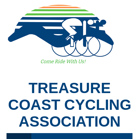
TREASURE
COAST CYCLING
ASSOCIATION