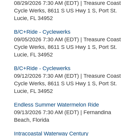
08/29/2026 7:30 AM (EDT)
Treasure Coast
Cycle Werks, 8611 S US Hwy 1 S, Port St.
Lucie, FL 34952
B/C+Ride - Cyclewerks
09/05/2026 7:30 AM (EDT)
Treasure Coast
Cycle Werks, 8611 S US Hwy 1 S, Port St.
Lucie, FL 34952
B/C+Ride - Cyclewerks
09/12/2026 7:30 AM (EDT)
Treasure Coast
Cycle Werks, 8611 S US Hwy 1 S, Port St.
Lucie, FL 34952
Endless Summer Watermelon Ride
09/13/2026 7:30 AM (EDT)
Fernandina
Beach, Florida
Intracoastal Waterway Century