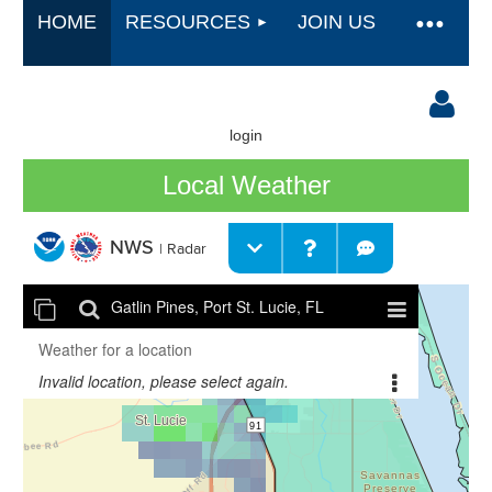
HOME
RESOURCES
JOIN US
login
Local Weather
Log in