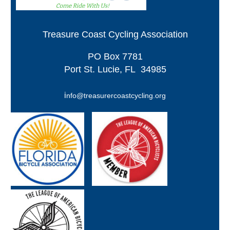
Treasure Coast Cycling Association
PO
Box 7781
Port St. Lucie, FL 34985
i
nfo@treasurercoastcycling.org