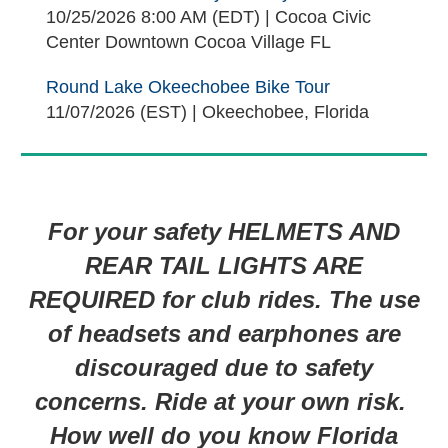
10/25/2026 8:00 AM (EDT)
Cocoa Civic
Center Downtown Cocoa Village FL
Round Lake Okeechobee Bike Tour
11/07/2026 (EST)
Okeechobee, Florida
For your safety HELMETS AND
REAR TAIL LIGHTS ARE
REQUIRED for club rides. The use
of headsets and earphones are
discouraged due to safety
concerns. Ride at your own risk.
How well do you know Florida