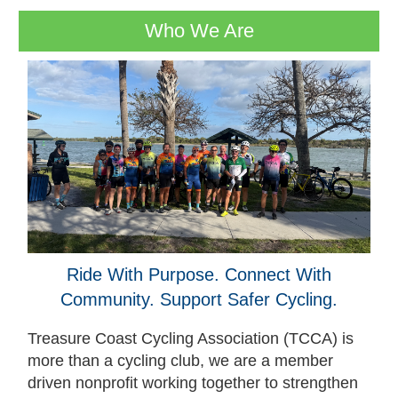
Who We Are
Ride With Purpose. Connect With
Community. Support Safer Cycling.
Treasure Coast Cycling Association (TCCA) is
more than a cycling club, we are a member
driven nonprofit working together to strengthen