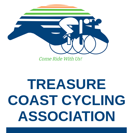
TREASURE
COAST CYCLING
ASSOCIATION