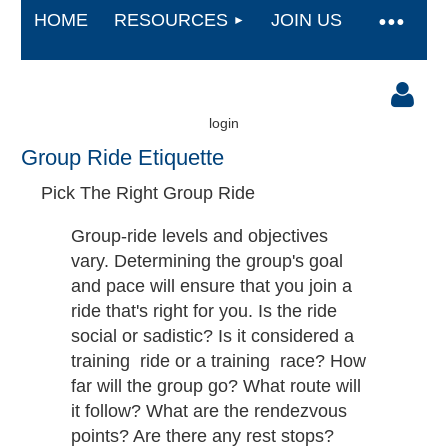
HOME
RESOURCES
JOIN US
login
Group Ride Etiquette
Pick The Right Group Ride
Group-ride levels and objectives
vary. Determining the group's goal
Log in
and pace will ensure that you join a
ride that's right for you. Is the ride
social or sadistic? Is it considered a
training ​ ride​ ​or a training ​ race​? How
far will the group go? What route will
it follow? What are the rendezvous
points? Are there any rest stops?