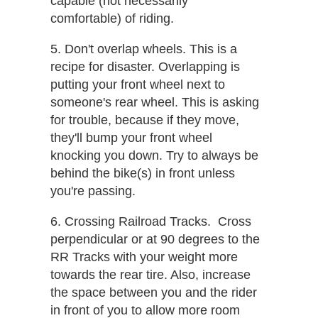
capable (not necessarily
comfortable) of riding.
5. Don't overlap wheels. This is a
recipe for disaster.​ Overlapping is
putting your front wheel next to
someone's rear wheel. This is asking
for trouble, because if they move,
they'll bump your front wheel
knocking you down. Try to always be
behind the bike(s) in front unless
you're passing.
6. Crossing Railroad Tracks. ​ Cross
perpendicular or at 90 degrees to the
RR Tracks with your weight more
towards the rear tire. Also, increase
the space between you and the rider
in front of you to allow more room