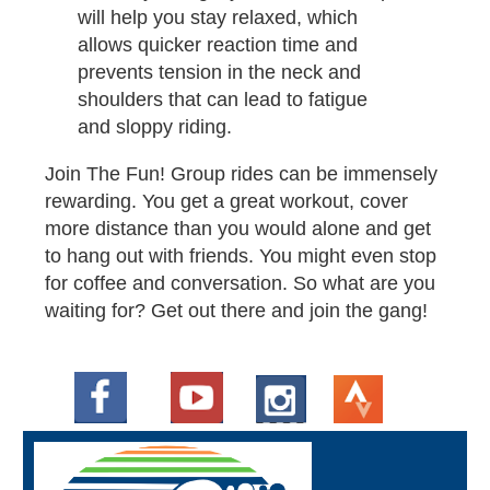
will help you stay relaxed, which
allows quicker reaction time and
prevents tension in the neck and
shoulders that can lead to fatigue
and sloppy riding.
Join The Fun! Group rides can be immensely
rewarding. You get a great workout, cover
more distance than you would alone and get
to hang out with friends. You might even stop
for coffee and conversation. So what are you
waiting for? Get out there and join the gang​!