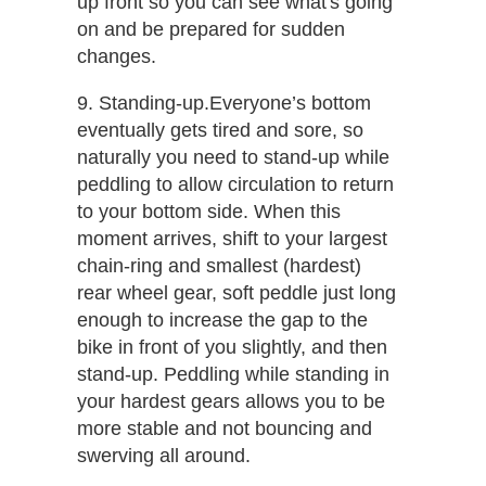
up front so you can see what's going
on and be prepared for sudden
changes.
9. Standing-up.​Everyone’s bottom
eventually gets tired and sore, so
naturally you need to stand-up while
peddling to allow circulation to return
to your bottom side. When this
moment arrives, shift to your largest
chain-ring and smallest (hardest)
rear wheel gear, soft peddle just long
enough to increase the gap to the
bike in front of you slightly, and then
stand-up. Peddling while standing in
your hardest gears allows you to be
more stable and not bouncing and
swerving all around.