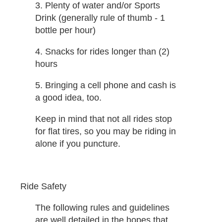
3. Plenty of water and/or Sports
Drink (generally rule of thumb - 1
bottle per hour)
4. Snacks for rides longer than (2)
hours
5. Bringing a cell phone and cash is
a good idea, too.
Keep in mind that not all rides stop
for flat tires, so you may be riding in
alone if you puncture.
Ride Safety
The following rules and guidelines
are well detailed in the hopes that