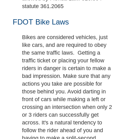
statute 361.2065
FDOT Bike Laws
Bikes are considered vehicles, just
like cars, and are required to obey
the same traffic laws. Getting a
traffic ticket or placing your fellow
riders in danger is certain to make a
bad impression. Make sure that any
actions you take are possible for
those behind you. Avoid darting in
front of cars while making a left or
crossing an intersection when only 2
or 3 riders can successfully get
across. It's a natural tendency to
follow the rider ahead of you and
having to make a split-second