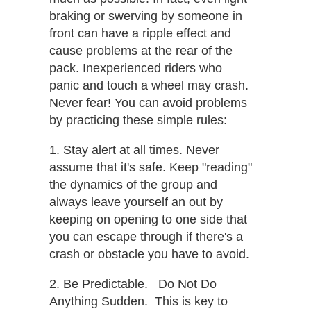
braking or swerving by someone in
front can have a ripple effect and
cause problems at the rear of the
pack. Inexperienced riders who
panic and touch a wheel may crash.
Never fear! You can avoid problems
by practicing these simple rules:
1. Stay alert at all times.​ Never
assume that it's safe. Keep "reading"
the dynamics of the group and
always leave yourself an out by
keeping on opening to one side that
you can escape through if there's a
crash or obstacle you have to avoid.
2. Be Predictable. Do Not Do
Anything Sudden. ​ This is key to