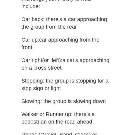
include:
Car back: ​there's a car approaching
the group from the rear
Car up:​car approaching from the
front
Car right​(or ​ left​)​:​a car's approaching
on a cross street
Stopping: ​the group is stopping for a
stop sign or light
Slowing: the group is slowing down
Walker or Runner up: ​there's a
pedestrian on the road ahead
Debris (Gravel, Sand, Glass)​ or ​