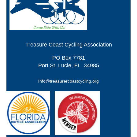
Treasure Coast Cycling Association
PO
Box 7781
Port St. Lucie, FL 34985
i
nfo@treasurercoastcycling.org