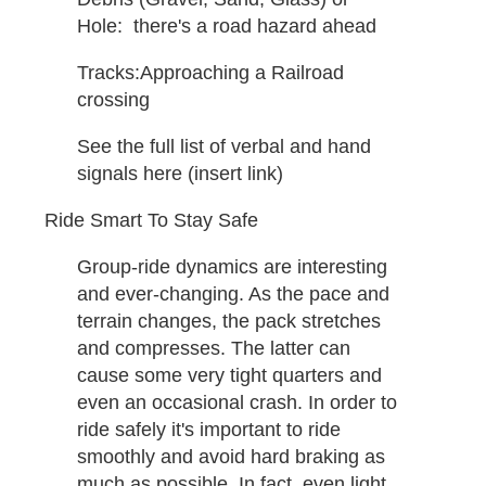
Hole: ​ there's a road hazard ahead
Tracks:​Approaching a Railroad
crossing ​
See the full list of verbal and hand
signals here (insert link)
Ride Smart To Stay Safe
Group-ride dynamics are interesting
and ever-changing. As the pace and
terrain changes, the pack stretches
and compresses. The latter can
cause some very tight quarters and
even an occasional crash. In order to
ride safely it's important to ride
smoothly and avoid hard braking as
much as possible. In fact, even light