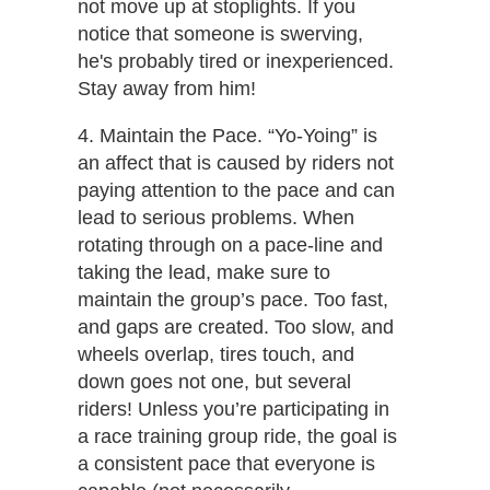
not move up at stoplights. If you
notice that someone is swerving,
he's probably tired or inexperienced.
Stay away from him!
4. Maintain the Pace. ​“Yo-Yoing” is
an affect that is caused by riders not
paying attention to the pace and can
lead to serious problems. When
rotating through on a pace-line and
taking the lead, make sure to
maintain the group’s pace. Too fast,
and gaps are created. Too slow, and
wheels overlap, tires touch, and
down goes not one, but several
riders! Unless you’re participating in
a race training group ride, the goal is
a consistent pace that everyone is