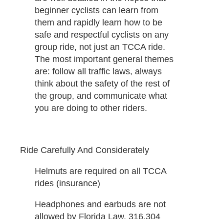
beginner cyclists can learn from
them and rapidly learn how to be
safe and respectful cyclists on any
group ride, not just an TCCA ride.
The most important general themes
are: follow all traffic laws, always
think about the safety of the rest of
the group, and communicate what
you are doing to other riders.
Ride Carefully And Considerately
Helmuts are required on all TCCA
rides (insurance)
Headphones and earbuds are not
allowed by Florida Law. 316.304