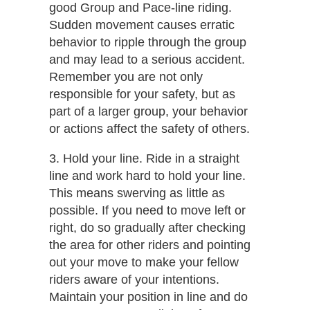
good Group and Pace-line riding.
Sudden movement causes erratic
behavior to ripple through the group
and may lead to a serious accident.
Remember you are not only
responsible for your safety, but as
part of a larger group, your behavior
or actions affect the safety of others.
3. Hold your​​ line.​ Ride in a straight
line and work hard to hold your line.
This means swerving as little as
possible. If you need to move left or
right, do so gradually after checking
the area for other riders and pointing
out your move to make your fellow
riders aware of your intentions.
Maintain your position in line and do