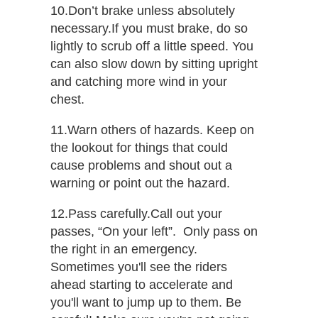
10.Don’t brake unless absolutely​ ​
necessary.​If you must brake, do so
lightly to scrub off a little speed. You
can also slow down by sitting upright
and catching more wind in your
chest.
11.Warn others of hazards.​ Keep on
the lookout for things that could
cause problems and shout out a
warning or point out the hazard.
12.Pass carefully.​Call out your
passes, “On your left”. Only pass on
the right in an emergency.
Sometimes you'll see the riders
ahead starting to accelerate and
you'll want to jump up to them. Be