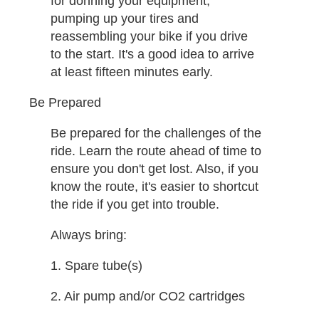
for donning your equipment,
pumping up your tires and
reassembling your bike if you drive
to the start. It's a good idea to arrive
at least fifteen minutes early. ​
Be Prepared
Be prepared for the challenges of the
ride. Learn the route ahead of time to
ensure you don't get lost. Also, if you
know the route, it's easier to shortcut
the ride if you get into trouble.
Always bring:
1. Spare tube(s)
2. Air pump and/or CO2 cartridges