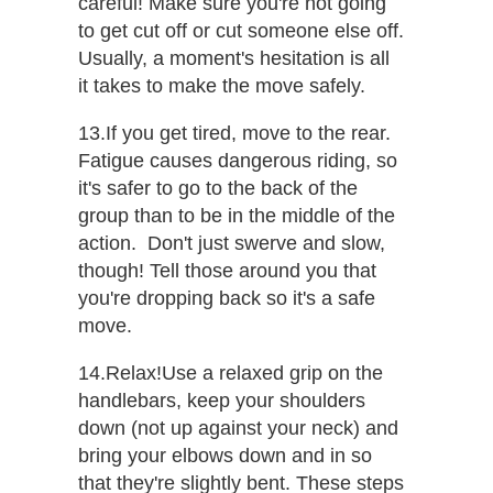
careful! Make sure you're not going
to get cut off or cut someone else off.
Usually, a moment's hesitation is all
it takes to make the move safely.
13.If you get tired, move to the rear.​
Fatigue causes dangerous riding, so
it's safer to go to the back of the
group than to be in the middle of the
action.​ ​ Don't just swerve and slow,
though! Tell those around you that
you're dropping back so it's a safe
move.
14.Relax!​Use a relaxed grip on the
handlebars, keep your shoulders
down (not up against your neck) and
bring your elbows down and in so
that they're slightly bent. These steps