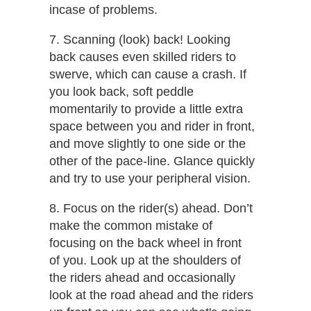
incase of problems.
7. Scanning (look) back!​ Looking
back causes even skilled riders to
swerve, which can cause a crash. If
you look back, soft peddle
momentarily to provide a little extra
space between you and rider in front,
and move slightly to one side or the
other of the pace-line. Glance quickly
and try to use your peripheral vision.
8. Focus on the rider(s)​ ​ahead.​ Don’t
make the common mistake of
focusing on the back wheel in front
of you. Look up at the shoulders of
the riders ahead and occasionally
look at the road ahead and the riders