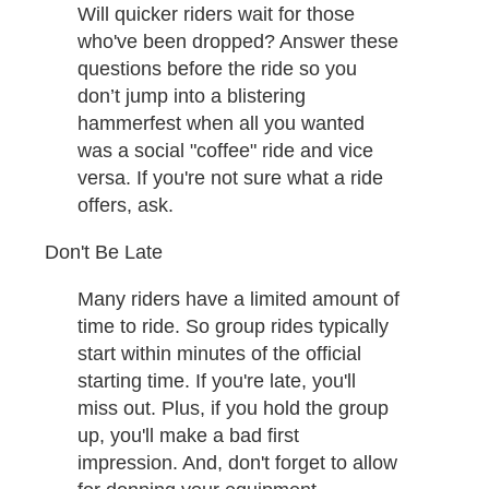
Will quicker riders wait for those
who've been dropped? Answer these
questions before the ride so you
don’t jump into a blistering
hammerfest when all you wanted
was a social "coffee" ride and vice
versa. If you're not sure what a ride
offers, ask. ​
Don't Be Late
Many riders have a limited amount of
time to ride. So group rides typically
start within minutes of the official
starting time. If you're late, you'll
miss out. Plus, if you hold the group
up, you'll make a bad first
impression. And, don't forget to allow