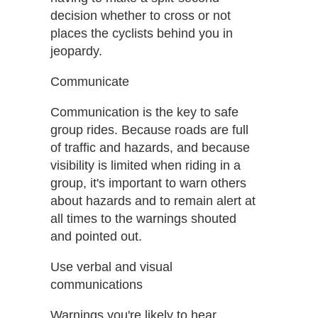
decision whether to cross or not
places the cyclists behind you in
jeopardy.
Communicate
Communication is the key to safe
group rides. Because roads are full
of traffic and hazards, and because
visibility is limited when riding in a
group, it's important to warn others
about hazards and to remain alert at
all times to the warnings shouted
and pointed out.
Use verbal and visual
communications
Warnings you're likely to hear