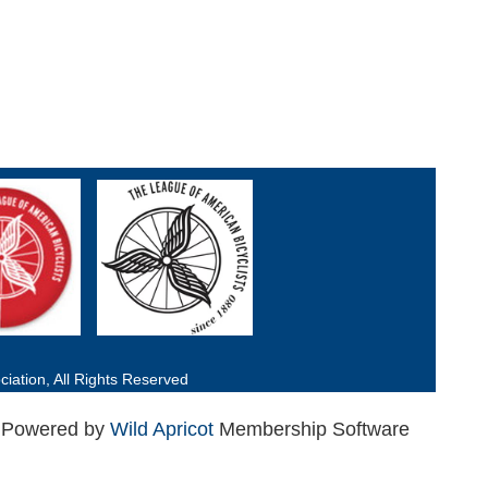
iation, All Rights Reserved
Powered by
Wild Apricot
Membership Software