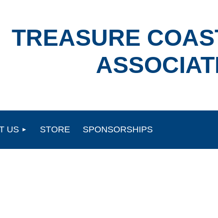
TREASURE COAS
ASSOCIAT
T US
STORE
SPONSORSHIPS