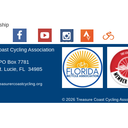
ship
ast Cycling Association
PO
Box 7781
t. Lucie, FL 34985
easurercoastcycling.org
© 2026 Treasure Coast Cycling Assoc