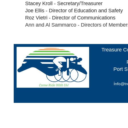
Stacey Kroll - Secretary/Treasurer
Joe Ellis - Director of Education and Safety
Roz Vietri - Director of Communications
Ann and Al Sammarco - Directors of Member
Treasure Co
Port S
i
nfo@tr