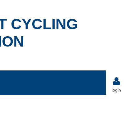
T CYCLING
ION
login
Log in