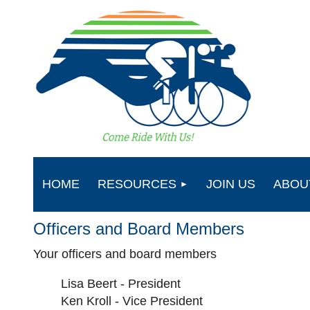
HOME
RESOURCES
JOIN US
ABOU
Officers and Board Members
Your officers and board members
Lisa Beert - President
Ken Kroll - Vice President