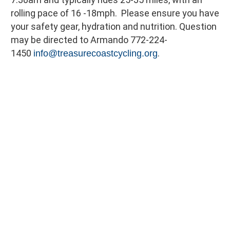
rolling pace of 16 -18mph. Please ensure you have
your safety gear, hydration and nutrition. Question
may be directed to Armando 772-224-
1450
.
info@treasurecoastcycling.org