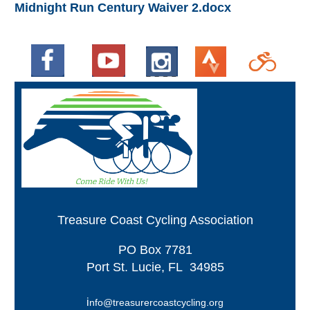
Midnight Run Century Waiver 2.docx
Treasure Coast Cycling Association
PO
Box 7781
Port St. Lucie, FL 34985
i
nfo@treasurercoastcycling.org