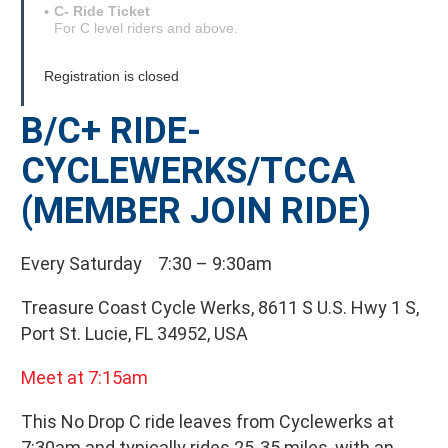
C- Ride Ticket
For C level riders and above.
Registration is closed
B/C+ RIDE-
CYCLEWERKS/TCCA
(MEMBER JOIN RIDE)
Every Saturday 7:30 – 9:30am
Treasure Coast Cycle Werks, 8611 S U.S. Hwy 1 S,
Port St. Lucie, FL 34952, USA
Meet at 7:15am
This No Drop C ride leaves from Cyclewerks at
7:30am and typically rides 25-35 miles, with an