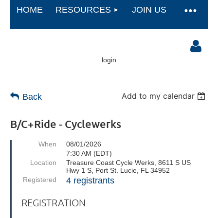
HOME
RESOURCES
JOIN US
login
Add to my calendar
Back
B/C+Ride - Cyclewerks
Log in
When
08/01/2026
7:30 AM (EDT)
Location
Treasure Coast Cycle Werks, 8611 S US
Hwy 1 S, Port St. Lucie, FL 34952
Registered
4 registrants
REGISTRATION