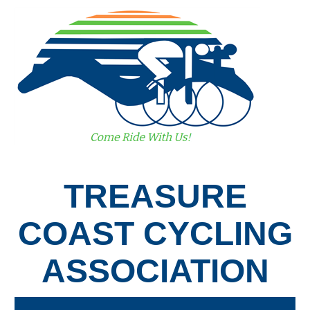
TREASURE
COAST CYCLING
ASSOCIATION