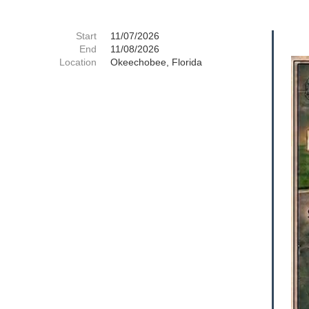
Start
11/07/2026
End
11/08/2026
Location
Okeechobee, Florida