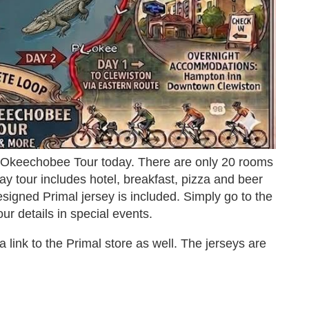
 Okeechobee Tour today. There are only 20 rooms
ay tour includes hotel, breakfast, pizza and beer
igned Primal jersey is included. Simply go to the
ur details in special events.
d a link to the Primal store as well. The jerseys are