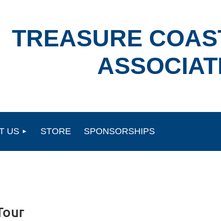
TREASURE COAS
ASSOCIAT
T US
STORE
SPONSORSHIPS
Tour