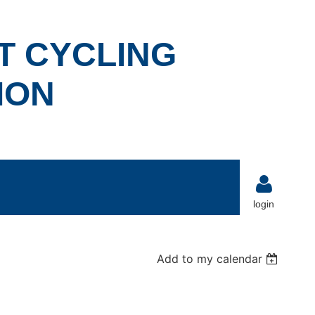
T CYCLING
ION
login
Add to my calendar
Log in