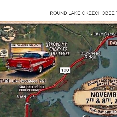
ROUND LAKE OKEECHOBEE 