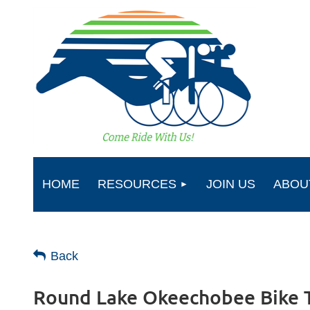
HOME
RESOURCES
JOIN US
ABOU
Back
Round Lake Okeechobee Bike 