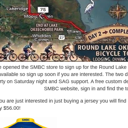
 opened the SMBC store to sign up for the Round Lake
available so sign up soon if you are interested. The two d
rty on Saturday night and SAG support. A free custom des
SMBC website, sign in and find the to
you are just interested in just buying a jersey you will fin
y $56.00!