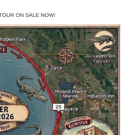
TOUR ON SALE NOW!