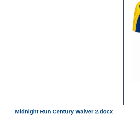
Midnight Run Century Waiver 2.docx