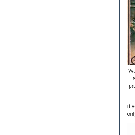
We
pa
If 
onl